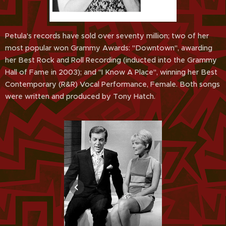
Petula's records have sold over seventy million; two of her
most popular won Grammy Awards: "Downtown", awarding
her Best Rock and Roll Recording (inducted into the Grammy
Hall of Fame in 2003); and "I Know A Place", winning her Best
Contemporary (R&R) Vocal Performance, Female. Both songs
were written and produced by Tony Hatch.