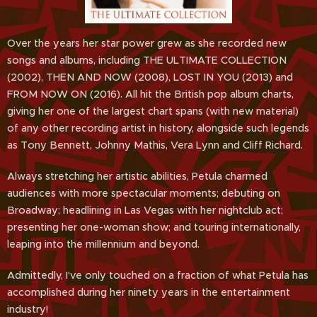
Over the years her star power grew as she recorded new
songs and albums, including THE ULTIMATE COLLECTION
(2002), THEN AND NOW (2008), LOST IN YOU (2013) and
FROM NOW ON (2016). All hit the British pop album charts,
giving her one of the largest chart spans (with new material)
of any other recording artist in history, alongside such legends
as Tony Bennett, Johnny Mathis, Vera Lynn and Cliff Richard.
Always stretching her artistic abilities, Petula charmed
audiences with more spectacular moments; debuting on
Broadway; headlining in Las Vegas with her nightclub act;
presenting her one-woman show; and touring internationally,
leaping into the millennium and beyond.
Admittedly, I've only touched on a fraction of what Petula has
accomplished during her ninety years in the entertainment
industry!