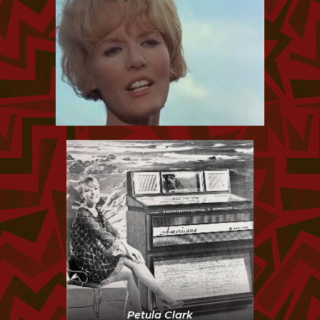
Petula Clark