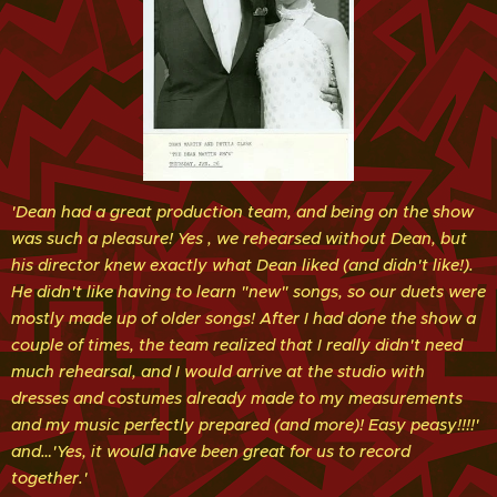
'Dean had a great production team, and being on the show
was such a pleasure! Yes , we rehearsed without Dean, but
his director knew exactly what Dean liked (and didn't like!).
He didn't like having to learn "new" songs, so our duets were
mostly made up of older songs! After I had done the show a
couple of times, the team realized that I really didn't need
much rehearsal, and I would
arrive at the studio with
dresses and costumes already made to my measurements
and my music perfectly prepared (and more)! Easy peasy!!!!'
and…'Yes, it would have been great for us to record
together.'