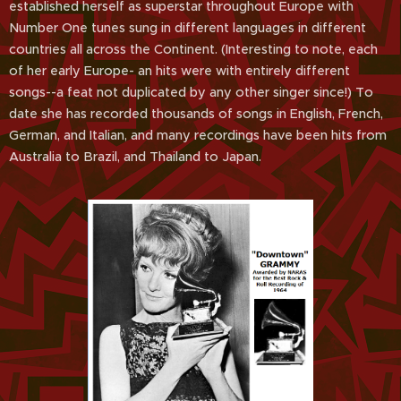
established herself as superstar throughout Europe with
Number One tunes sung in different languages in different
countries all across the Continent. (Interesting to note, each
of her early Europe- an hits were with entirely different
songs--a feat not duplicated by any other singer since!) To
date she has recorded thousands of songs in English, French,
German, and Italian, and many recordings have been hits from
Australia to Brazil, and Thailand to Japan.