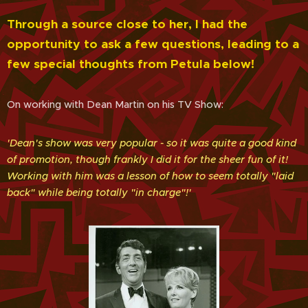
Through a source close to her, I had the
opportunity to ask a few questions, leading to a
few special thoughts from Petula below!
On working with Dean Martin on his TV Show:
'Dean's show was very popular - so it was quite a good kind
of promotion, though frankly I did it for the sheer fun of it!
Working with him was a lesson of how to seem totally "laid
back" while being totally "in charge"!'