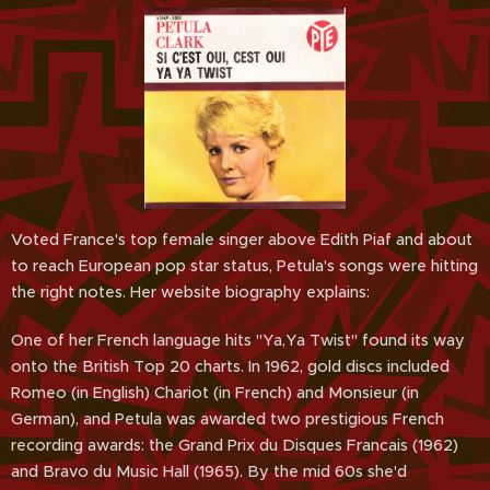
Voted France's top female singer above Edith Piaf and about
to reach European pop star status, Petula's songs were hitting
the right notes. Her website biography explains:
One of her French language hits "Ya,Ya Twist" found its way
onto the British Top 20 charts. In 1962, gold discs included
Romeo (in English) Chariot (in French) and Monsieur (in
German), and Petula was awarded two prestigious French
recording awards: the Grand Prix du Disques Francais (1962)
and Bravo du Music Hall (1965). By the mid 60s she'd