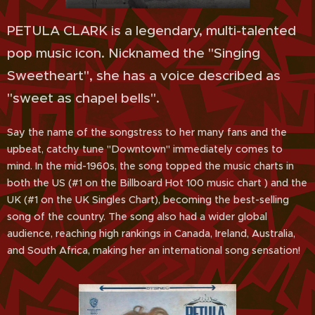
PETULA CLARK is a legendary, multi-talented
pop music icon. Nicknamed the "Singing
Sweetheart", she has a voice described as
"sweet as chapel bells".
Say the name of the songstress to her many fans and the
upbeat, catchy tune "Downtown" immediately comes to
mind. In the mid-1960s, the song topped the music charts in
both the US (#1 on the Billboard Hot 100 music chart ) and the
UK (#1 on the UK Singles Chart), becoming the best-selling
song of the country. The song also had a wider global
audience, reaching high rankings in Canada, Ireland, Australia,
and South Africa, making her an international song sensation!