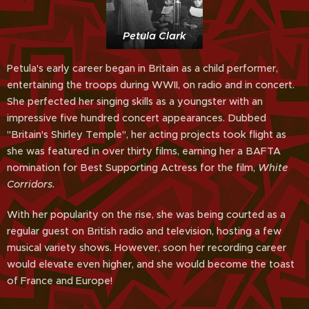
Petula Clark
Petula's early career began in Britain as a child performer,
entertaining the troops during WWII, on radio and in concert.
She perfected her singing skills as a youngster with an
impressive five hundred concert appearances. Dubbed
"Britain's Shirley Temple", her acting projects took flight as
she was featured in over thirty films, earning her a BAFTA
nomination for Best Supporting Actress for the film,
White
Corridors.
With her popularity on the rise, she was being courted as a
regular guest on British radio and television, hosting a few
musical variety shows. However, soon her recording career
would elevate even higher, and she would become the toast
of France and Europe!