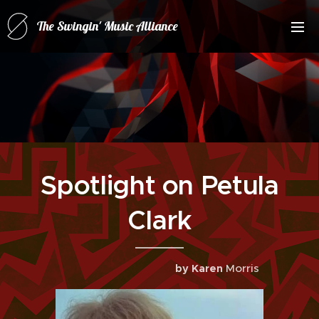
The Swingin' Music Alliance
for(forRatPack Music A
Spotlight on Petula
Clark
Morris
by Karen