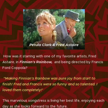
Petula Clark & Fred Astaire
How was it starring with one of my favorite artists, Fred
Astaire, in
Finnian's Rainbow,
and being directed by Francis
Ford Coppola?
"Making Finnian's Rainbow was pure joy from start to
finish! Fred and Francis were so funny and so talented. I
loved them completely!'
This marvelous songstress is living her best life, enjoying each
day as she looks forward to the future.