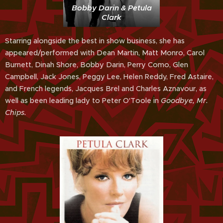
Bobby Darin & Petula
Clark
Starring alongside the best in show business, she has
appeared/performed with Dean Martin, Matt Monro, Carol
Burnett, Dinah Shore, Bobby Darin, Perry Como, Glen
Campbell, Jack Jones, Peggy Lee, Helen Reddy, Fred Astaire,
and French legends, Jacques Brel and Charles Aznavour, as
well as been leading lady to Peter O'Toole in
Goodbye, Mr.
Chips.