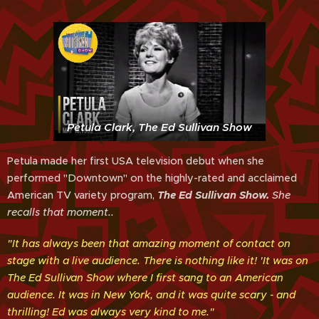
Petula Clark, The Ed Sullivan Show
Petula made her first USA television debut when she
performed "Downtown" on the highly-rated and acclaimed
American TV variety program,
The Ed Sullivan
Show.
She
recalls that moment..
"It has always been that amazing moment of contact on
stage with a live audience. There is nothing like it! 'It was on
The Ed Sullivan Show where I first sang to an American
audience. It was in New York, and it was quite scary - and
thrilling! Ed was always very kind to me."