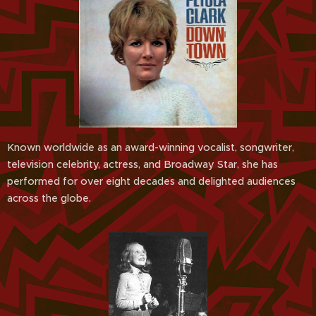
Known worldwide as an award-winning vocalist, songwriter,
television celebrity, actress, and Broadway Star, she has
performed for over eight decades and delighted audiences
across the globe.