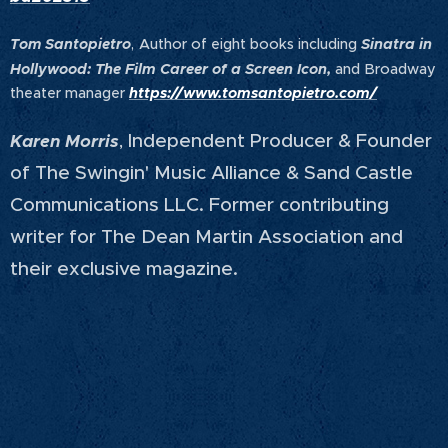
Tom Santopietro
,
Author of eight books including
Sinatra in
Hollywood: The Film Career of a Screen Icon,
and Broadway
theater manager
https://www.tomsantopietro.com/
Independent Producer & Founder
Karen Morris
,
of The Swingin' Music Alliance & Sand Castle
Communications LLC. Former contributing
writer for The Dean Martin Association and
their exclusive magazine.