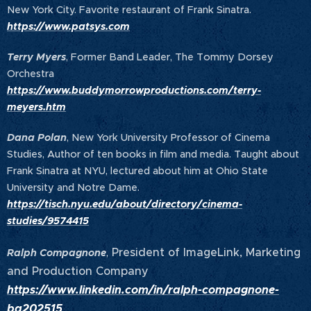
New York City. Favorite restaurant of Frank Sinatra.
https://www.patsys.com
Terry Myers
, Former Band Leader, The Tommy Dorsey
Orchestra
https://www.buddymorrowproductions.com/terry-
meyers.htm
Dana Polan
, New York University Professor of Cinema
Studies, Author of ten books in film and media. Taught about
Frank Sinatra at NYU, lectured about him at Ohio State
University and Notre Dame.
https://tisch.nyu.edu/about/directory/cinema-
studies/9574415
President of ImageLink, Marketing
Ralph Compagnone
,
and Production Company
https://www.linkedin.com/in/ralph-compagnone-
ba202515