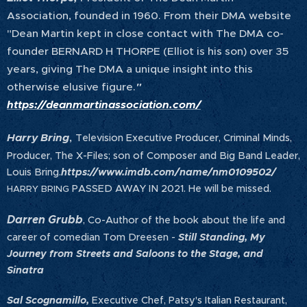
Association, founded in 1960. From their DMA website
"Dean Martin kept in close contact with The DMA co-
founder BERNARD H THORPE (Elliot is his son) over 35
years, giving The DMA a unique insight into this
otherwise elusive figure.
"
https://deanmartinassociation.com/
,
Harry Bring
Television Executive Producer, Criminal Minds,
Producer, The X-Files; son of Composer and Big Band Leader,
Louis Bring.
https://www.imdb.com/name/nm0109502/
PASSED AWAY IN 2021. He will be missed. 🌹
HARRY BRING
Darren Grubb
, Co-Author of the book about the life and
career of comedian Tom Dreesen -
Still Standing, My
Journey from Streets and Saloons to the Stage, and
Sinatra
Sal Scognamillo,
Executive Chef, Patsy's Italian Restaurant,