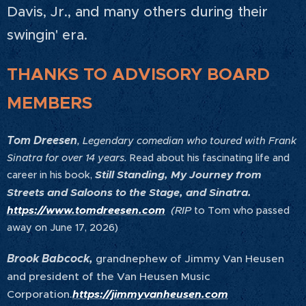
Davis, Jr., and many others during their
swingin' era.
THANKS TO ADVISORY BOARD
MEMBERS
Tom Dreesen
, Legendary comedian who toured with Frank
Sinatra for over 14 years.
Read about his fascinating life and
Still Standing, My Journey from
career in his book,
Streets and Saloons to the Stage, and Sinatra.
https://www.tomdreesen.com
(RIP
to Tom who passed
away on June 17, 2026)
Brook Babcock,
grandnephew of Jimmy Van Heusen
and president of the Van Heusen Music
Corporation.
https://jimmyvanheusen.com