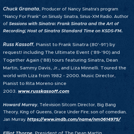
Chuck Granata
,
Producer of Nancy Sinatra's program
"Nancy For Frank" on Siriusly Sinatra, Sirius-XM Radio. Author
of
Sessions with Sinatra: Frank Sinatra and the Art of
Recording; Host of Sinatra Standard Time on KSDS-FM.
Russ Kassoff
,
Pianist to Frank Sinatra (80'-91') by
request! including The Ultimate Event ('89-'90) and
Together Again ('88) tours featuring Sinatra, Dean
Martin, Sammy Davis, Jr., and Liza Minnelli. Toured the
world with Liza from 1982 - 2000. Music Director,
Pianist to Rita Moreno since
2003.
www.russkassoff.com
Howard Murray
, Television Sitcom Director, Big Bang
Theory, King of Queens, Grace Under Fire; son of comedian,
Jan Murray.
https://www.imdb.com/name/nm0614975/
Elliot Thorpe,
President of The Dean Martin