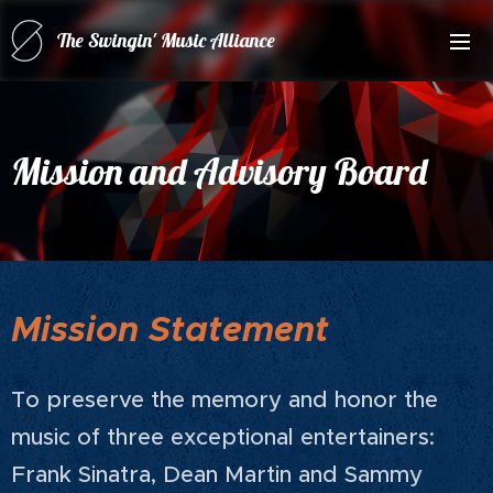
The Swingin' Music Alliance
for(forRatPack Music A
Mission and Advisory Board
Mission Statement
To preserve the memory and honor the
music of three exceptional entertainers:
Frank Sinatra, Dean Martin and Sammy