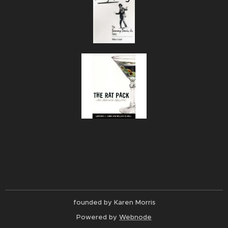
founded by Karen Morris
Powered by
Webnode