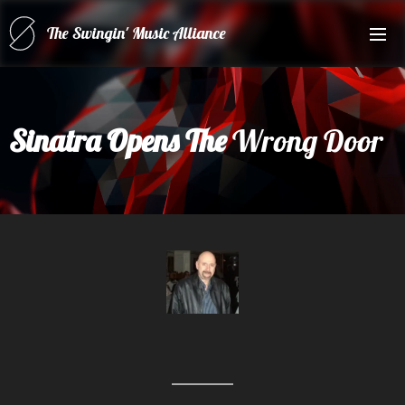
The Swingin' Music Alliance
for(forRatPack Music A
Sinatra Opens The
Wrong Door