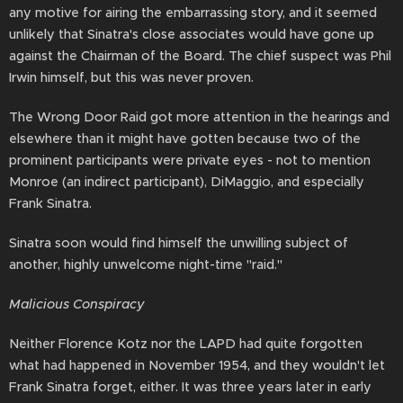
any motive for airing the embarrassing story, and it seemed
unlikely that Sinatra's close associates would have gone up
against the Chairman of the Board. The chief suspect was Phil
Irwin himself, but this was never proven.
The Wrong Door Raid got more attention in the hearings and
elsewhere than it might have gotten because two of the
prominent participants were private eyes - not to mention
Monroe (an indirect participant), DiMaggio, and especially
Frank Sinatra.
Sinatra soon would find himself the unwilling subject of
another, highly unwelcome night-time "raid."
Malicious Conspiracy
Neither Florence Kotz nor the LAPD had quite forgotten
what had happened in November 1954, and they wouldn't let
Frank Sinatra forget, either. It was three years later in early