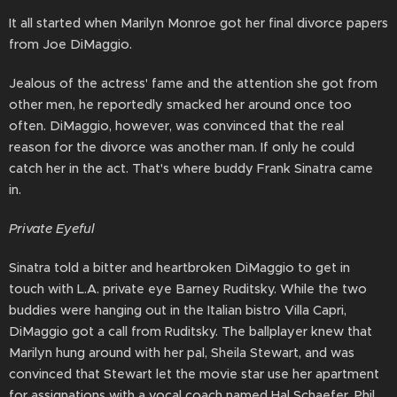
It all started when Marilyn Monroe got her final divorce papers
from Joe DiMaggio.
Jealous of the actress' fame and the attention she got from
other men, he reportedly smacked her around once too
often. DiMaggio, however, was convinced that the real
reason for the divorce was another man. If only he could
catch her in the act. That's where buddy Frank Sinatra came
in.
Private Eyeful
Sinatra told a bitter and heartbroken DiMaggio to get in
touch with L.A. private eye Barney Ruditsky. While the two
buddies were hanging out in the Italian bistro Villa Capri,
DiMaggio got a call from Ruditsky. The ballplayer knew that
Marilyn hung around with her pal, Sheila Stewart, and was
convinced that Stewart let the movie star use her apartment
for assignations with a vocal coach named Hal Schaefer. Phil