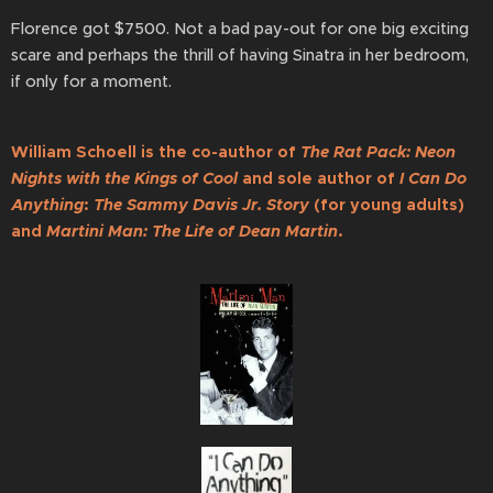
Florence got $7500. Not a bad pay-out for one big exciting
scare and perhaps the thrill of having Sinatra in her bedroom,
if only for a moment.
William Schoell is the co-author of
The Rat Pack: Neon
Nights with the Kings of Cool
and sole author of
I Can Do
Anything
:
The Sammy Davis Jr. Story
(for young adults)
and
Martini Man: The Life of Dean Martin
.