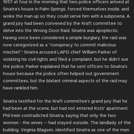
1957 at four in the morning that two police officers arrived at
Sinatra's house in Palm Springs, forced themselves inside, and
woke the man up so they could serve him with a subpoena. A
grand jury had been convened by the Kraft committee to
delve into the Wrong Door Raid. Sinatra was apoplectic.
Having once been considered a simple burglary, the raid was
now categorized as a "conspiracy to commit malicious
mischief." Sinatra accused LAPD chief William Parker of
violating his civil rights and filed a complaint, but he didn't sue
the police. Parker explained that he sent officers to Sinatra's
house because the police often helped out government
committees, but the blatant criminal aspects of the raid may
have rankled him.
Sinatra testified for the Kraft committee's grand jury that he
had been at the scene, but had not entered Kotz' apartment.
Phil Irwin contradicted Sinatra, saying that only the two
women - the wives -- had stayed outside. The landlady of the
building, Virginia Blagsen, identified Sinatra as one of the men