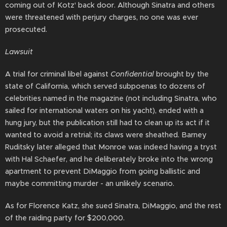
coming out of Kotz' back door. Although Sinatra and others
were threatened with perjury charges, no one was ever
prosecuted.
Lawsuit
A trial for criminal libel against
Confidential
brought by the
state of California, which served subpoenas to dozens of
celebrities named in the magazine (not including Sinatra, who
sailed for international waters on his yacht), ended with a
hung jury, but the publication still had to clean up its act if it
wanted to avoid a retrial; its claws were sheathed. Barney
Ruditsky later alleged that Monroe was indeed having a tryst
with Hal Schaefer, and he deliberately broke into the wrong
apartment to prevent DiMaggio from going ballistic and
maybe committing murder - an unlikely scenario.
As for Florence Katz, she sued Sinatra, DiMaggio, and the rest
of the raiding party for $200,000.