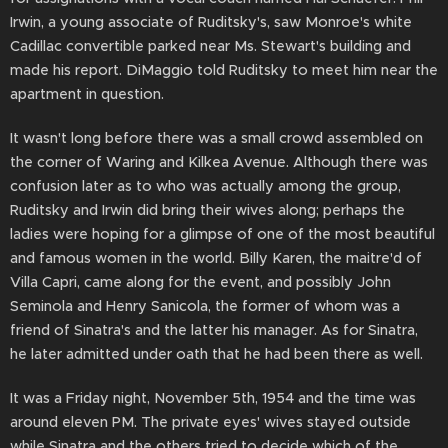
Irwin, a young associate of Ruditsky's, saw Monroe's white
Cadillac convertible parked near Ms. Stewart's building and
made his report. DiMaggio told Ruditsky to meet him near the
apartment in question.
It wasn't long before there was a small crowd assembled on
the corner of Waring and Kilkea Avenue. Although there was
confusion later as to who was actually among the group,
Ruditsky and Irwin did bring their wives along; perhaps the
ladies were hoping for a glimpse of one of the most beautiful
and famous women in the world. Billy Karen, the maitre'd of
Villa Capri, came along for the event, and possibly John
Seminola and Henry Sanicola, the former of whom was a
friend of Sinatra's and the latter his manager. As for Sinatra,
he later admitted under oath that he had been there as well.
It was a Friday night, November 5th, 1954 and the time was
around eleven PM. The private eyes' wives stayed outside
while Sinatra and the others tried to decide which of the