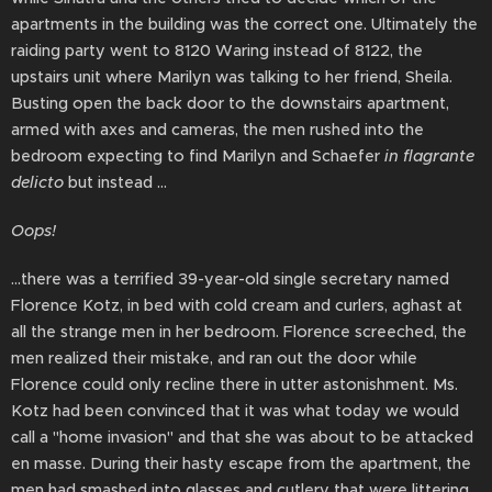
apartments in the building was the correct one. Ultimately the
raiding party went to 8120 Waring instead of 8122, the
upstairs unit where Marilyn was talking to her friend, Sheila.
Busting open the back door to the downstairs apartment,
armed with axes and cameras, the men rushed into the
bedroom expecting to find Marilyn and Schaefer
in flagrante
delicto
but instead ...
Oops!
...there was a terrified 39-year-old single secretary named
Florence Kotz, in bed with cold cream and curlers, aghast at
all the strange men in her bedroom. Florence screeched, the
men realized their mistake, and ran out the door while
Florence could only recline there in utter astonishment. Ms.
Kotz had been convinced that it was what today we would
call a "home invasion" and that she was about to be attacked
en masse. During their hasty escape from the apartment, the
men had smashed into glasses and cutlery that were littering