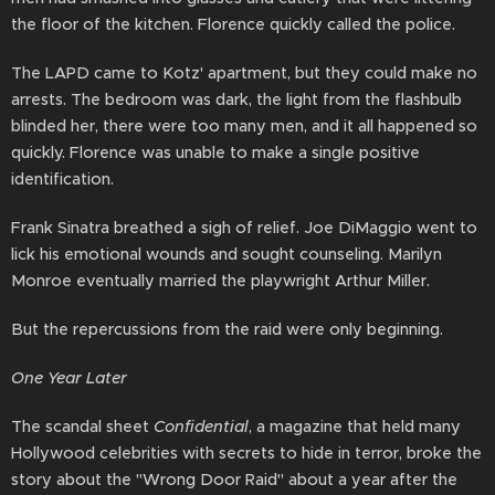
the floor of the kitchen. Florence quickly called the police.
The LAPD came to Kotz' apartment, but they could make no
arrests. The bedroom was dark, the light from the flashbulb
blinded her, there were too many men, and it all happened so
quickly. Florence was unable to make a single positive
identification.
Frank Sinatra breathed a sigh of relief. Joe DiMaggio went to
lick his emotional wounds and sought counseling. Marilyn
Monroe eventually married the playwright Arthur Miller.
But the repercussions from the raid were only beginning.
One Year Later
The scandal sheet
Confidential
, a magazine that held many
Hollywood celebrities with secrets to hide in terror, broke the
story about the "Wrong Door Raid" about a year after the