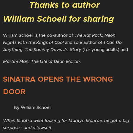
Thanks to author
William Schoell for sharing
William Schoell is the co-author of
The Rat Pack: Neon
Nights with the Kings of Cool
and sole author of
I Can Do
Anything
:
The Sammy Davis Jr. Story
(for young adults) and
Martini Man: The Life of Dean Martin
.
SINATRA OPENS THE WRONG
DOOR
By William Schoell
When Sinatra went looking for Marilyn Monroe, he got a big
surprise - and a lawsuit.