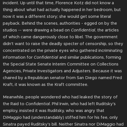
incident. Up until that time, Florence Kotz did not know a
thing about what had actually happened in her bedroom, but
now it was a different story; she would get some literal
payback. Behind the scenes, authorities - egged on by the
studios -- were drawing a bead on
Confidential
, the articles
of which came dangerously close to libel. The government
didn't want to raise the deadly specter of censorship, so they
concentrated on the private eyes who gathered incriminating
information for
Confidential
and similar publications, forming
the Special State Senate Interim Committee on Collections
Agencies, Private Investigators and Adjusters. Because it was
chaired by a Republican senator from San Diego named Fred
Kraft, it was known as the Kraft committee.
Meanwhile, people wondered who had leaked the story of
the Raid to
Confidential
. Phil Irwin, who had left Ruditsky's
employ, insisted it was Ruditsky, who was angry that
DiMaggio had (understandably) stiffed him for his fee, only
Sinatra payed Ruditsky's bill. Neither Sinatra nor DiMaggio had