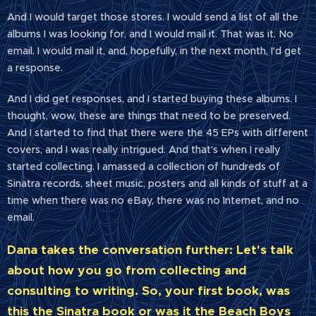
And I would target those stores. I would send a list of all the
albums I was looking for, and I would mail it. That was it. No
email. I would mail it, and, hopefully, in the next month, I'd get
a response.
And I did get responses, and I started buying these albums. I
thought, wow, these are things that need to be preserved.
And I started to find that there were the 45 EPs with different
covers, and I was really intrigued. And that's when I really
started collecting. I amassed a collection of hundreds of
Sinatra records, sheet music, posters and all kinds of stuff at a
time when there was no eBay, there was no Internet, and no
email.
Dana takes the conversation further: Let's talk
about how you go from collecting and
consulting to writing. So, your first book, was
this the Sinatra book or was it the Beach Boys