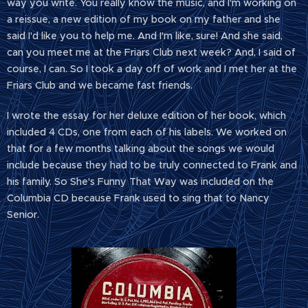
way you write. You really know the music, and I'm working on
a reissue, a new edition of my book on my father and she
said I'd like you to help me. And I'm like, sure! And she said,
can you meet me at the Friars Club next week? And, I said of
course, I can. So I took a day off of work and I met her at the
Friars Club and we became fast friends.
I wrote the essay for her deluxe edition of her book, which
included 4 CDs, one from each of his labels. We worked on
that for a few months talking about the songs we would
include because they had to be truly connected to Frank and
his family. So She's Funny That Way was included on the
Columbia CD because Frank used to sing that to Nancy
Senior.