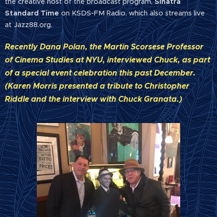
the creative host of the broadcast program,
Sinatra
Standard Time
on KSDS-FM Radio, which also streams live
at Jazz88.org.
Recently Dana Polan, the Martin Scorsese Professor
of Cinema Studies at NYU, interviewed Chuck, as part
of a special event celebration this past December.
(Karen Morris presented a tribute to Christopher
Riddle and the interview with Chuck Granata.)