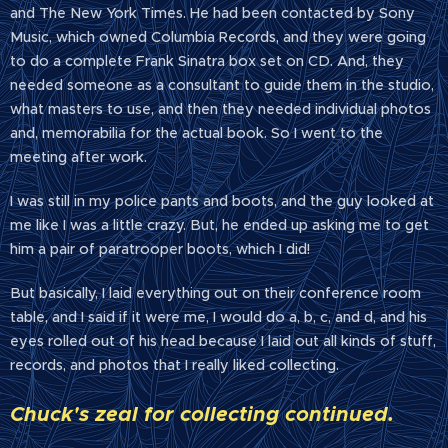
and The New York Times. He had been contacted by Sony
Music, which owned Columbia Records, and they were going
to do a complete Frank Sinatra box set on CD. And, they
needed someone as a consultant to guide them in the studio,
what masters to use, and then they needed individual photos
and, memorabilia for the actual book. So I went to the
meeting after work.
I was still in my police pants and boots, and the guy looked at
me like I was a little crazy. But, he ended up asking me to get
him a pair of paratrooper boots, which I did!
But basically, I laid everything out on their conference room
table, and I said if it were me, I would do a, b, c, and d, and his
eyes rolled out of his head because I laid out all kinds of stuff,
records, and photos that I really liked collecting.
Chuck's zeal for collecting continued.