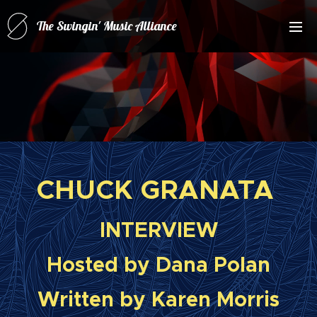
The Swingin' Music Alliance
for(forRatPack Music A
CHUCK GRANATA
INTERVIEW
Hosted by Dana Polan
Written by Karen Morris