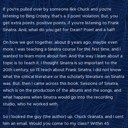
If you're pulled over by someone like Chuck and you're
listening to Bing Crosby, that's a 3 point violation. But, you
get extra points, positive points, if you're listening to Frank
Sinatra. And, what do you get for Dean? Point and a half!
On how we got together, about 8 years ago, maybe even
more, I was teaching a Sinatra course for the first time, and I
wanted to learn more about him. And the way I learn about a
topic is to teach it. I thought Sinatra is so important to the
20th century, so I'll teach about Frank Sinatra. I did not know
what the critical literature or the scholarly literature on Sinatra
was. But, then I came across this book, Sessions of Sinatra,
which is on the production of the albums and the songs, and
what happens when Sinatra would go into the recording
studio, who he worked with.
So I looked the guy (the author) up, Chuck Granata, and I sent
him an email. Would you come to my class? Within 45