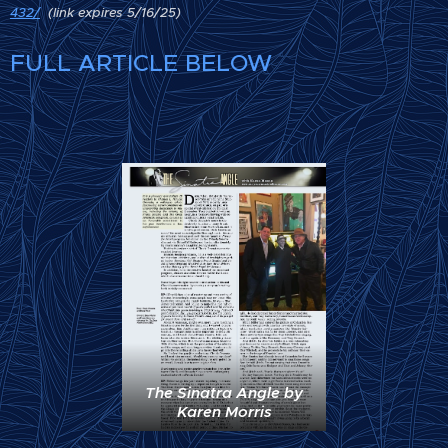
432/
(link expires 5/16/25)
FULL ARTICLE BELOW
The Sinatra Angle by
Karen Morris