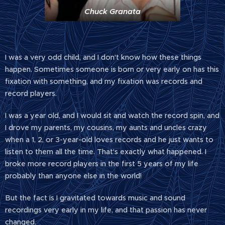
Chuck Granata
I was a very odd child, and I don't know how these things
happen. Sometimes someone is born or very early on has this
fixation with something, and my fixation was records and
record players.
I was a year old, and I would sit and watch the record spin, and
I drove my parents, my cousins, my aunts and uncles crazy
when a 1, 2, or 3-year-old loves records and he just wants to
listen to them all the time. That's exactly what happened. I
broke more record players in the first 5 years of my life
probably than anyone else in the world!
But the fact is I gravitated towards music and sound
recordings very early in my life, and that passion has never
changed.