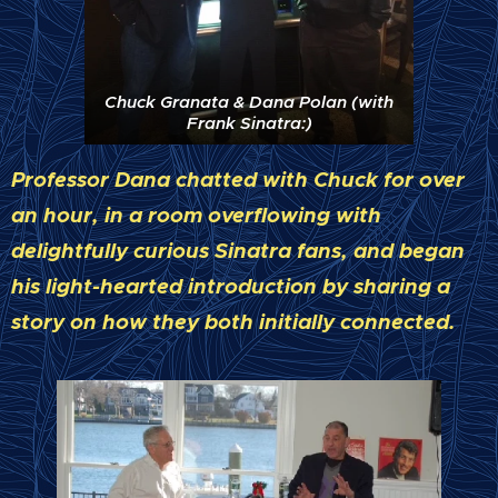
Chuck Granata & Dana Polan (with
Frank Sinatra:)
Professor Dana chatted with Chuck for over
an hour, in a room overflowing with
delightfully curious Sinatra fans, and began
his light-hearted introduction by sharing a
story on how they both initially connected.